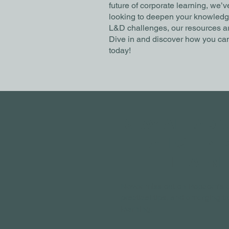
future of corporate learning, we’
looking to deepen your knowledge 
L&D challenges, our resources ar
Dive in and discover how you can
today!
STAY AHEAD 
LATEST IN 
LEARNI
Never miss out on Popcorn's e
practical tips, and emerging t
learning.