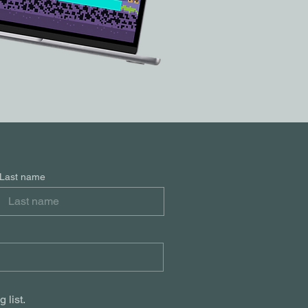
Last name
 list.