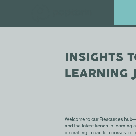
INSIGHTS 
LEARNING 
Welcome to our Resources hub—you
and the latest trends in learning
on crafting impactful courses to 