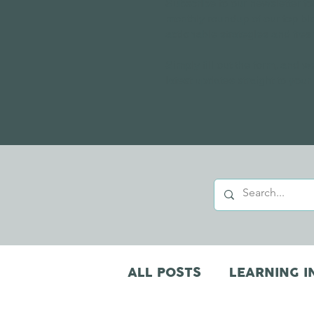
Subscribe to our newsletter fo
monthly roundup of our top bl
actionable strategies and fres
Simply fill out the form, and we
latest updates straight to your
ALL POSTS
LEARNING I