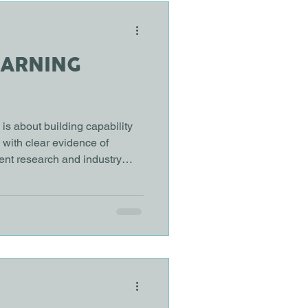
EARNING
is about building capability
d with clear evidence of
ent research and industry
ping how organisations
 and development. These ten
to a shift away from courses
lls and measurable outcomes.
earning keeps growing, but
? Most organ