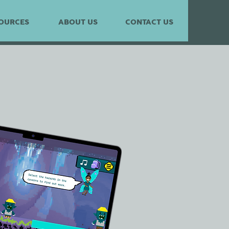
OURCES
ABOUT US
CONTACT US