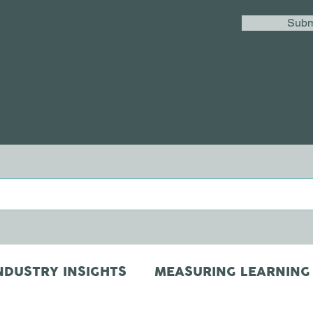
r a concise
ogs, packed with
Subm
h perspectives.
’ll deliver our
 inbox.
NDUSTRY INSIGHTS
MEASURING LEARNING