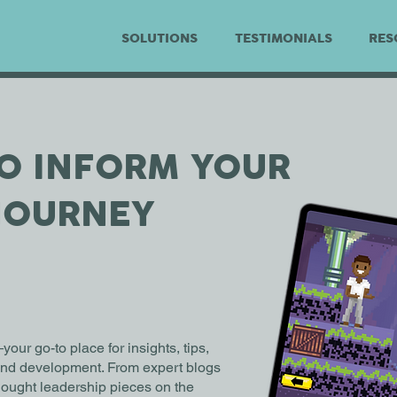
SOLUTIONS
TESTIMONIALS
RES
TO INFORM YOUR
JOURNEY
r go-to place for insights, tips,
 and development. From expert blogs
thought leadership pieces on the