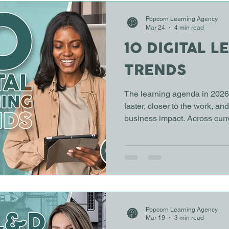
ARNING
ONLINE LEARNING
Popcorn Learning Agency
Mar 24
4 min read
10 DIGITAL L
TRENDS
The learning agenda in 2026 
faster, closer to the work, an
business impact. Across curr
practice, ten trends are sha
approach employee learning
digital learning trends point 
and toward performance, ski
Have you ever noticed how l
impact feels harder to prove
Popcorn Learning Agency
Mar 19
3 min read