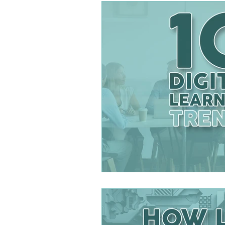
DESIGNING BETTER LE