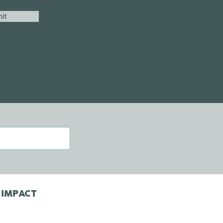
it
 IMPACT