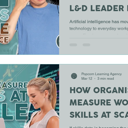
L&D LEADER
THE SAME C
Artificial intelligence has m
technology to everyday workp
years. Employees are already
analyse information, generat
tasks. Yet in many organisati
not kept pace with the techn
challenge for Learning and 
the workforce understand how 
Popcorn Learning Agency
and consistently. The issue i
Mar 12
3 min read
HOW ORGANI
MEASURE W
SKILLS AT SC