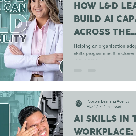
HOW L&D LE
BUILD AI CAP
ACROSS THE
ORGANISATI
Helping an organisation adopt 
skills programme. It is closer
shift. L&D leaders must supp
understanding AI, using it res
into everyday work. This requ
connects learning with real 
and business outcomes. Star
not the technology One of t
Popcorn Learning Agency
organisations make is startin
Mar 17
4 min read
AI SKILLS IN 
WORKPLACE: