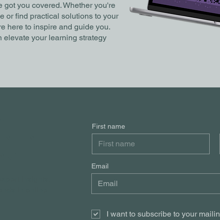
ve got you covered. Whether you're
or find practical solutions to your
e here to inspire and guide you.
 elevate your learning strategy
WITH THE
First name
ONLINE
NG
Email
xpert insights,
rends in online
I want to subscribe to your mailing