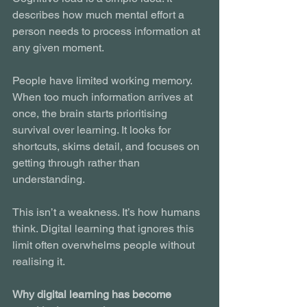
describes how much mental effort a 
person needs to process information at 
any given moment.
People have limited working memory. 
When too much information arrives at 
once, the brain starts prioritising 
survival over learning. It looks for 
shortcuts, skims detail, and focuses on 
getting through rather than 
understanding.
This isn’t a weakness. It’s how humans 
think. Digital learning that ignores this 
limit often overwhelms people without 
realising it.
Why digital learning has become 