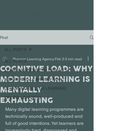
Post
ALL POSTS
Popcorn Learning Agency
Feb 3
3 min read
ALL POSTS
COGNITIVE LOAD: WHY
LEARNING INDUSTRY INSIGHTS
MODERN LEARNING IS
MEASURING LEARNING IMPACT
MENTALLY
DESIGNING BETTER LEARNING
EXHAUSTING
ONLINE LEARNING
Many digital learning programmes are 
technically sound, well-produced and 
full of good intentions. Yet learners are 
increasingly tired, disengaged and 