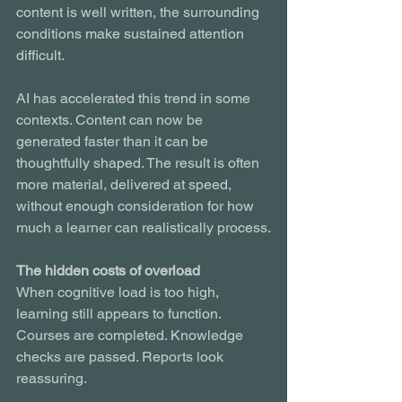
content is well written, the surrounding 
conditions make sustained attention 
difficult.
AI has accelerated this trend in some 
contexts. Content can now be 
generated faster than it can be 
thoughtfully shaped. The result is often 
more material, delivered at speed, 
without enough consideration for how 
much a learner can realistically process.
The hidden costs of overload
When cognitive load is too high, 
learning still appears to function. 
Courses are completed. Knowledge 
checks are passed. Reports look 
reassuring.