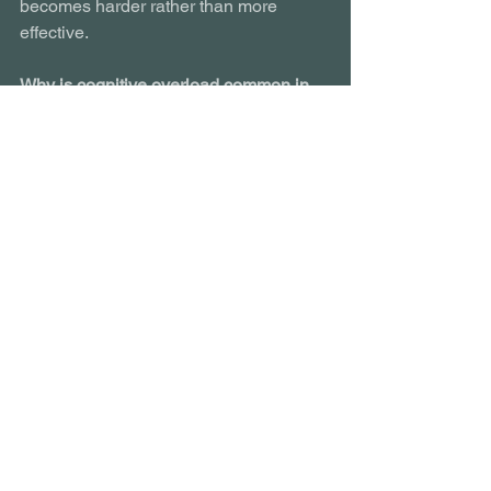
becomes harder rather than more 
effective.
Why is cognitive overload common in 
digital learning?
Because content has grown longer and 
denser, learners are multitasking more, 
and learning sits inside noisy digital 
environments.
Does engaging content reduce 
cognitive load?
Not automatically. Poorly designed 
interactions and media can increase 
cognitive load if they compete with core 
content.
Is cognitive overload a motivation 
issue?