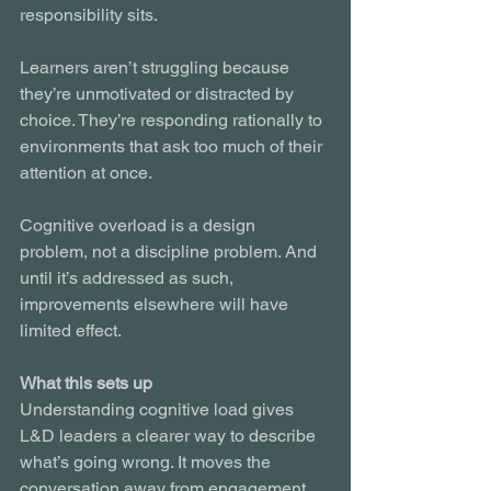
responsibility sits.
Learners aren’t struggling because 
they’re unmotivated or distracted by 
choice. They’re responding rationally to 
environments that ask too much of their 
attention at once.
Cognitive overload is a design 
problem, not a discipline problem. And 
until it’s addressed as such, 
improvements elsewhere will have 
limited effect.
What this sets up
Understanding cognitive load gives 
L&D leaders a clearer way to describe 
what’s going wrong. It moves the 
conversation away from engagement 