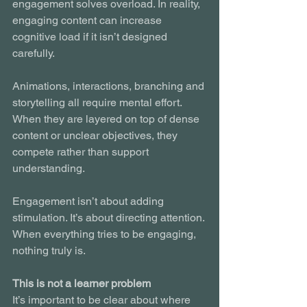
engagement solves overload. In reality, 
engaging content can increase 
cognitive load if it isn’t designed 
carefully.
Animations, interactions, branching and 
storytelling all require mental effort. 
When they are layered on top of dense 
content or unclear objectives, they 
compete rather than support 
understanding.
Engagement isn’t about adding 
stimulation. It’s about directing attention. 
When everything tries to be engaging, 
nothing truly is.
This is not a learner problem
It’s important to be clear about where 