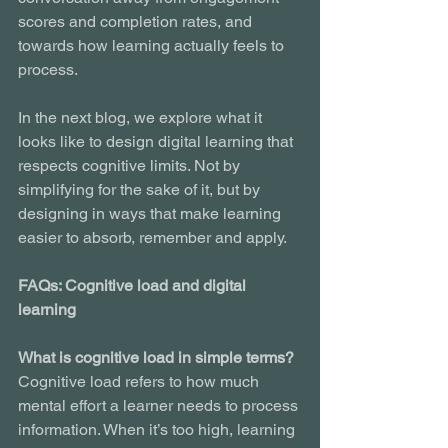
scores and completion rates, and 
towards how learning actually feels to 
process.
In the next blog, we explore what it 
looks like to design digital learning that 
respects cognitive limits. Not by 
simplifying for the sake of it, but by 
designing in ways that make learning 
easier to absorb, remember and apply.
FAQs: Cognitive load and digital 
learning
What is cognitive load in simple terms?
Cognitive load refers to how much 
mental effort a learner needs to process 
information. When it’s too high, learning 