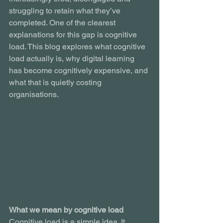
struggling to retain what they’ve 
completed. One of the clearest 
explanations for this gap is cognitive 
load. This blog explores what cognitive 
load actually is, why digital learning 
has become cognitively expensive, and 
what that is quietly costing 
organisations.
What we mean by cognitive load
Cognitive load is a simple idea. It 