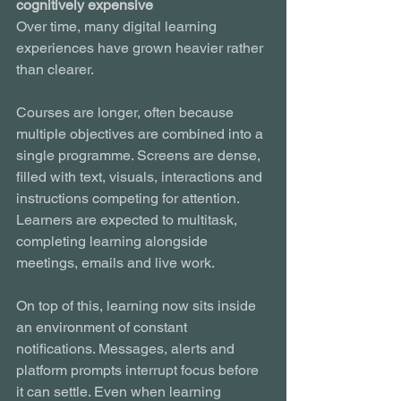
cognitively expensive
Over time, many digital learning 
experiences have grown heavier rather 
than clearer.
Courses are longer, often because 
multiple objectives are combined into a 
single programme. Screens are dense, 
filled with text, visuals, interactions and 
instructions competing for attention. 
Learners are expected to multitask, 
completing learning alongside 
meetings, emails and live work.
On top of this, learning now sits inside 
an environment of constant 
notifications. Messages, alerts and 
platform prompts interrupt focus before 
it can settle. Even when learning 