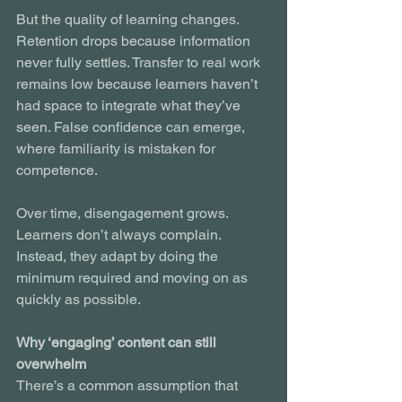
But the quality of learning changes. 
Retention drops because information 
never fully settles. Transfer to real work 
remains low because learners haven’t 
had space to integrate what they’ve 
seen. False confidence can emerge, 
where familiarity is mistaken for 
competence.
Over time, disengagement grows. 
Learners don’t always complain. 
Instead, they adapt by doing the 
minimum required and moving on as 
quickly as possible.
Why ‘engaging’ content can still 
overwhelm
There’s a common assumption that 