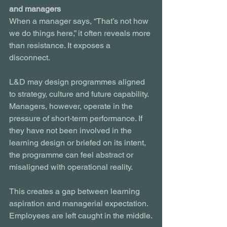
and managers
When a manager says, “That’s not how 
we do things here,” it often reveals more 
than resistance. It exposes a 
disconnect.
L&D may design programmes aligned 
to strategy, culture and future capability. 
Managers, however, operate in the 
pressure of short-term performance. If 
they have not been involved in the 
learning design or briefed on its intent, 
the programme can feel abstract or 
misaligned with operational reality.
This creates a gap between learning 
aspiration and managerial expectation. 
Employees are left caught in the middle.