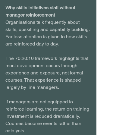
Why skills initiatives stall without 
manager reinforcement
Organisations talk frequently about 
skills, upskilling and capability building. 
Far less attention is given to how skills 
are reinforced day to day.
The 70:20:10 framework highlights that 
most development occurs through 
experience and exposure, not formal 
courses. That experience is shaped 
largely by line managers.
If managers are not equipped to 
reinforce learning, the return on training 
investment is reduced dramatically. 
Courses become events rather than 
catalysts.