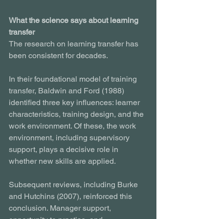
What the science says about learning 
transfer
The research on learning transfer has 
been consistent for decades.
In their foundational model of training 
transfer, Baldwin and Ford (1988) 
identified three key influences: learner 
characteristics, training design, and the 
work environment. Of these, the work 
environment, including supervisory 
support, plays a decisive role in 
whether new skills are applied.
Subsequent reviews, including Burke 
and Hutchins (2007), reinforced this 
conclusion. Manager support, 