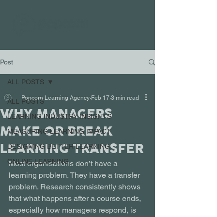
Post
ALL POSTS
Popcorn Learning Agency
Feb 17
3 min read
ALL POSTS
WHY MANAGERS
LEARNING INDUSTRY INSIGHTS
MAKE OR BREAK
MEASURING LEARNING IMPACT
LEARNING TRANSFER
DESIGNING BETTER LEARNING
ONLINE LEARNING
Most organisations don’t have a 
learning problem. They have a transfer 
problem. Research consistently shows 
that what happens after a course ends, 
especially how managers respond, is 