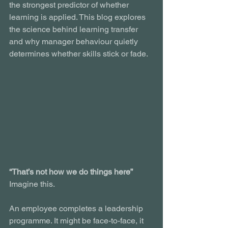
the strongest predictor of whether 
learning is applied. This blog explores 
the science behind learning transfer 
and why manager behaviour quietly 
determines whether skills stick or fade.
“That’s not how we do things here”
Imagine this.
An employee completes a leadership 
programme. It might be face-to-face, it 