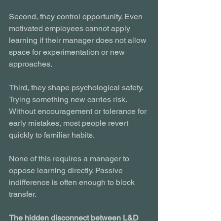
Second, they control opportunity. Even 
motivated employees cannot apply 
learning if their manager does not allow 
space for experimentation or new 
approaches.
Third, they shape psychological safety. 
Trying something new carries risk. 
Without encouragement or tolerance for 
early mistakes, most people revert 
quickly to familiar habits.
None of this requires a manager to 
oppose learning directly. Passive 
indifference is often enough to block 
transfer.
The hidden disconnect between L&D 