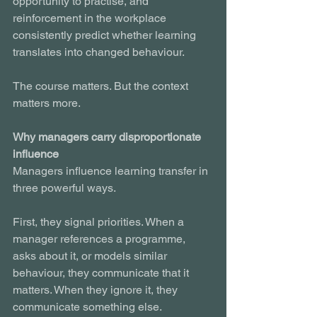
opportunity to practise, and 
reinforcement in the workplace 
consistently predict whether learning 
translates into changed behaviour.
The course matters. But the context 
matters more.
Why managers carry disproportionate 
influence
Managers influence learning transfer in 
three powerful ways.
First, they signal priorities. When a 
manager references a programme, 
asks about it, or models similar 
behaviour, they communicate that it 
matters. When they ignore it, they 
communicate something else.