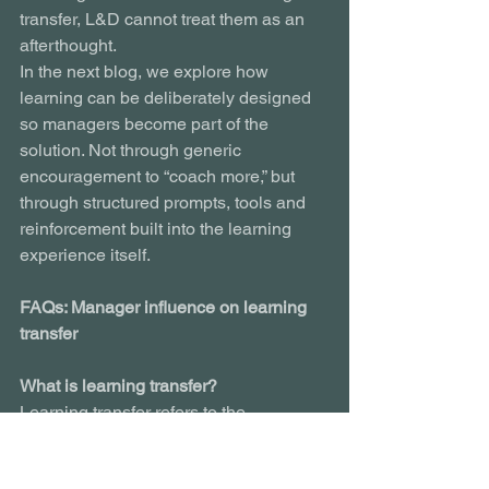
transfer, L&D cannot treat them as an 
afterthought.
In the next blog, we explore how 
learning can be deliberately designed 
so managers become part of the 
solution. Not through generic 
encouragement to “coach more,” but 
through structured prompts, tools and 
reinforcement built into the learning 
experience itself.
FAQs: Manager influence on learning 
transfer
What is learning transfer?
Learning transfer refers to the 
application of knowledge or skills from 
a training programme into real 