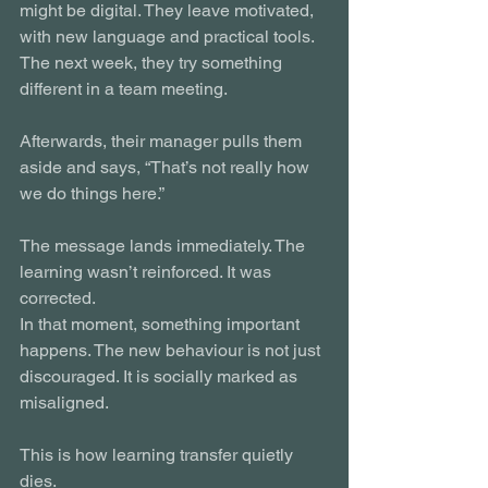
might be digital. They leave motivated, 
with new language and practical tools. 
The next week, they try something 
different in a team meeting.
Afterwards, their manager pulls them 
aside and says, “That’s not really how 
we do things here.”
The message lands immediately. The 
learning wasn’t reinforced. It was 
corrected.
In that moment, something important 
happens. The new behaviour is not just 
discouraged. It is socially marked as 
misaligned.
This is how learning transfer quietly 
dies.