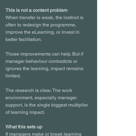
This is not a content problem
When transfer is weak, the instinct is 
often to redesign the programme, 
improve the eLearning, or invest in 
better facilitation.
Those improvements can help. But if 
manager behaviour contradicts or 
ignores the learning, impact remains 
limited.
The research is clear. The work 
environment, especially manager 
support, is the single biggest multiplier 
of learning impact.
What this sets up
If managers make or break learning 