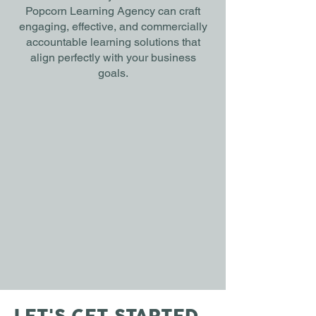
Popcorn Learning Agency can craft
engaging, effective, and commercially
accountable learning solutions that
align perfectly with your business
goals.