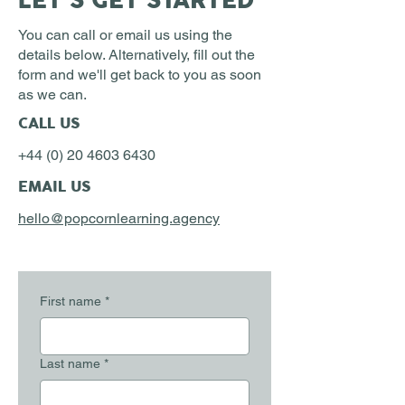
LET'S GET STARTED
You can call or email us using the
details below. Alternatively, fill out the
form and we'll get back to you as soon
as we can.
CALL US
+44 (0) 20 4603 6430
EMAIL US
hello@popcornlearning.agency
First name
*
Last name
*