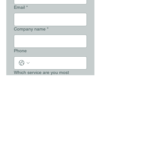
Email
*
Company name
*
Phone
Which service are you most
interested in?
*
Your message
*