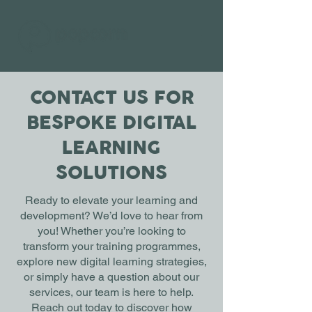
CONTACT US FOR
BESPOKE DIGITAL
LEARNING
SOLUTIONS
Ready to elevate your learning and
development? We’d love to hear from
you! Whether you’re looking to
transform your training programmes,
explore new digital learning strategies,
or simply have a question about our
services, our team is here to help.
Reach out today to discover how