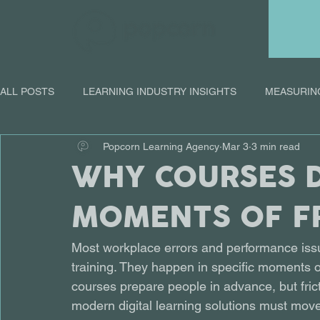
ALL POSTS
LEARNING INDUSTRY INSIGHTS
MEASURIN
Popcorn Learning Agency
Mar 3
3 min read
ONLINE LEARNING
WHY COURSES D
MOMENTS OF F
Most workplace errors and performance is
training. They happen in specific moments of 
courses prepare people in advance, but frict
modern digital learning solutions must mov