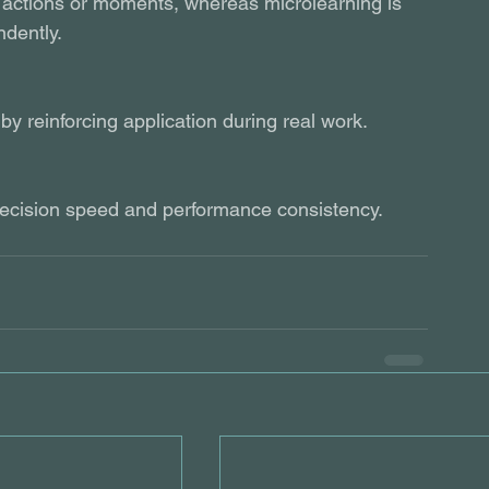
c actions or moments, whereas microlearning is 
ndently.
y reinforcing application during real work.
 decision speed and performance consistency.