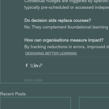
Contextual nudges are triggered by specifi
typically pre-scheduled or accessed indepe
Do decision aids replace courses?
No. They complement foundational learning b
How can organisations measure impact?
By tracking reductions in errors, improved
DESIGNING BETTER LEARNING
Recent Posts