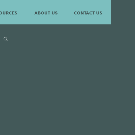
OURCES
ABOUT US
CONTACT US