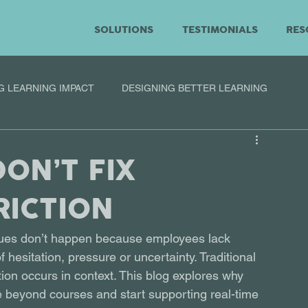
SOLUTIONS
TESTIMONIALS
RES
G LEARNING IMPACT
DESIGNING BETTER LEARNING
ON’T FIX
RICTION
sues don’t happen because employees lack 
hesitation, pressure or uncertainty. Traditional 
ion occurs in context. This blog explores why 
e beyond courses and start supporting real-time 