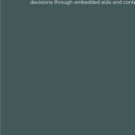
decisions through embedded aids and conte