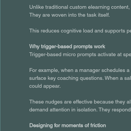
Unlike traditional custom elearning content,
They are woven into the task itself.
This reduces cognitive load and supports p
Why trigger-based prompts work
Trigger-based micro prompts activate at spec
For example, when a manager schedules a p
surface key coaching questions. When a sale
could appear.
These nudges are effective because they al
demand attention in isolation. They respond t
Designing for moments of friction