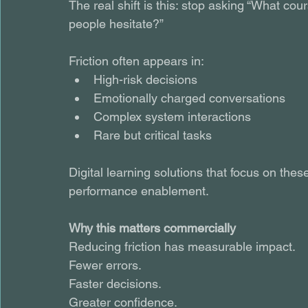
The real shift is this: stop asking “What c
people hesitate?”
Friction often appears in:
High-risk decisions
Emotionally charged conversations
Complex system interactions
Rare but critical tasks
Digital learning solutions that focus on th
performance enablement.
Why this matters commercially
Reducing friction has measurable impact.
Fewer errors.
Faster decisions.
Greater confidence.