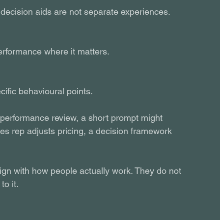
 decision aids are not separate experiences. 
erformance where it matters.
ific behavioural points.
erformance review, a short prompt might 
s rep adjusts pricing, a decision framework 
ign with how people actually work. They do not 
o it.