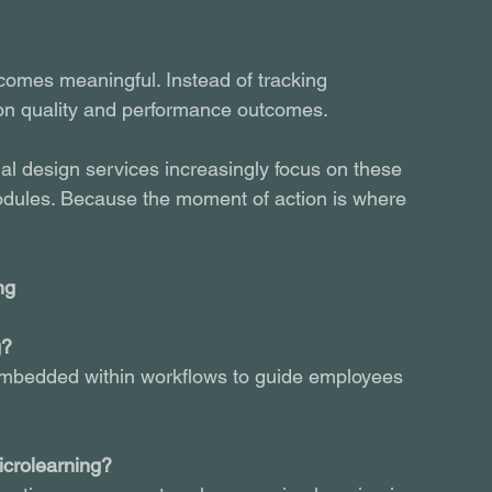
comes meaningful. Instead of tracking 
ion quality and performance outcomes.
al design services increasingly focus on these 
dules. Because the moment of action is where 
ng
g?
 embedded within workflows to guide employees 
icrolearning?