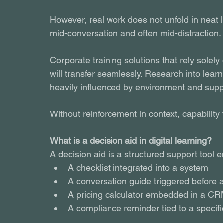
However, real work does not unfold in neat
mid-conversation and often mid-distraction.
Corporate training solutions that rely sole
will transfer seamlessly. Research into learn
heavily influenced by environment and supp
Without reinforcement in context, capability 
What is a decision aid in digital learning?
A decision aid is a structured support tool 
A checklist integrated into a system
A conversation guide triggered before 
A pricing calculator embedded in a C
A compliance reminder tied to a specifi