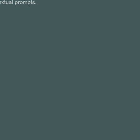
xtual prompts.