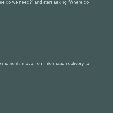
ourse do we need?” and start asking “Where do 
ese moments move from information delivery to 