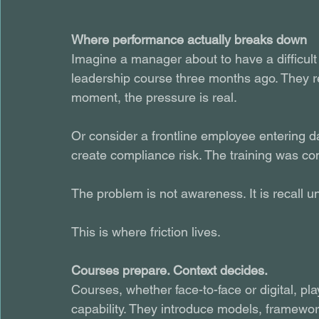
Where performance actually breaks down
Imagine a manager about to have a difficul
leadership course three months ago. They re
moment, the pressure is real.
Or consider a frontline employee entering da
create compliance risk. The training was co
The problem is not awareness. It is recall u
This is where friction lives.
Courses prepare. Context decides.
Courses, whether face-to-face or digital, pla
capability. They introduce models, framewo