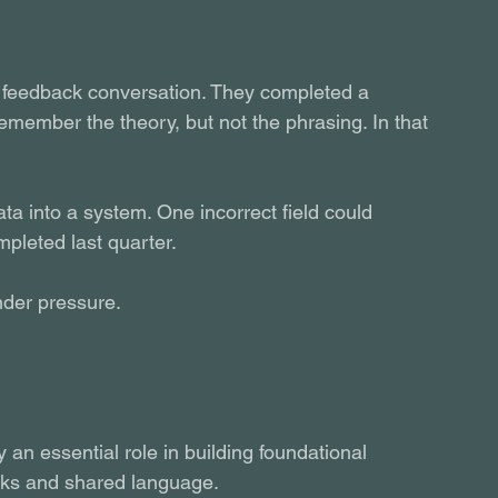
t feedback conversation. They completed a 
member the theory, but not the phrasing. In that 
ta into a system. One incorrect field could 
mpleted last quarter.
nder pressure.
y an essential role in building foundational 
rks and shared language.