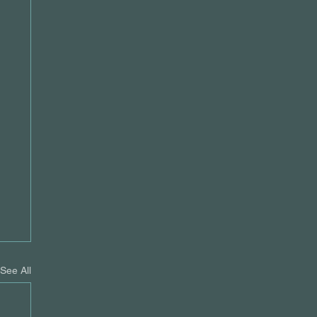
See All