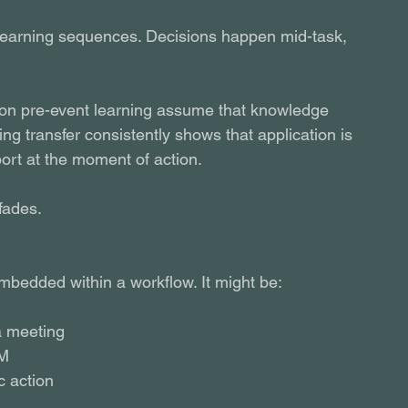
 learning sequences. Decisions happen mid-task, 
ly on pre-event learning assume that knowledge 
ing transfer consistently shows that application is 
ort at the moment of action.
fades.
embedded within a workflow. It might be:
a meeting
RM
c action