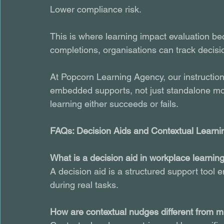
Lower compliance risk.
This is where learning impact evaluation be
completions, organisations can track decis
At Popcorn Learning Agency, our instruction
embedded supports, not just standalone mo
learning either succeeds or fails.
FAQs: Decision Aids and Contextual Learni
What is a decision aid in workplace learnin
A decision aid is a structured support tool
during real tasks.
How are contextual nudges different from m