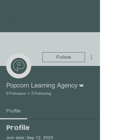
More actions
Follow
Admin
Popcorn Learning Agency
0 Followers
0 Following
Profile
Profile
Join date: Sep 12, 2024