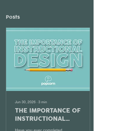
Posts
Jun 30, 2026
∙
3
min
THE IMPORTANCE OF
INSTRUCTIONAL
DESIGN
Have you ever completed