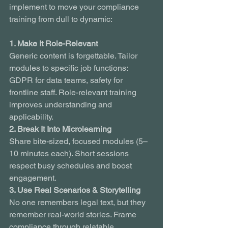
implement to move your compliance 
training from dull to dynamic:
1. Make It Role-Relevant
Generic content is forgettable. Tailor 
modules to specific job functions: 
GDPR for data teams, safety for 
frontline staff. Role-relevant training 
improves understanding and 
applicability.
2. Break It Into Microlearning
Share bite-sized, focused modules (5–
10 minutes each). Short sessions 
respect busy schedules and boost 
engagement.
3. Use Real Scenarios & Storytelling
No one remembers legal text, but they 
remember real-world stories. Frame 
compliance through relatable 