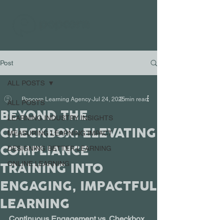
Post
ALL POSTS
Popcorn Learning Agency
Jul 24, 2025
2 min read
ALL POSTS
BEYOND THE
LEARNING INDUSTRY INSIGHTS
CHECKBOX: ELEVATING
MEASURING LEARNING IMPACT
COMPLIANCE
DESIGNING BETTER LEARNING
TRAINING INTO
ONLINE LEARNING
ENGAGING, IMPACTFUL
LEARNING
Continuous Engagement vs. Checkbox 