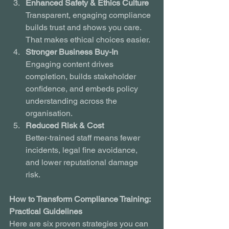
Enhanced Safety & Ethics Culture
Transparent, engaging compliance 
builds trust and shows you care. 
That makes ethical choices easier.
Stronger Business Buy-In
Engaging content drives 
completion, builds stakeholder 
confidence, and embeds policy 
understanding across the 
organisation.
Reduced Risk & Cost
Better-trained staff means fewer 
incidents, legal fine avoidance, 
and lower reputational damage 
risk.
How to Transform Compliance Training: 
Practical Guidelines
Here are six proven strategies you can 