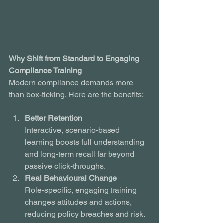
Why Shift from Standard to Engaging 
Compliance Training
Modern compliance demands more 
than box-ticking. Here are the benefits:
Better Retention
Interactive, scenario-based 
learning boosts full understanding 
and long-term recall far beyond 
passive click-throughs.
Real Behavioural Change
Role-specific, engaging training 
changes attitudes and actions, 
reducing policy breaches and risk.