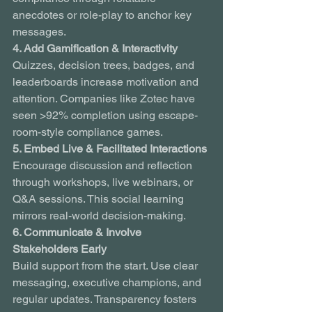
anecdotes or role-play to anchor key 
messages.
4. Add Gamification & Interactivity
Quizzes, decision trees, badges, and 
leaderboards increase motivation and 
attention. Companies like Zotec have 
seen >92% completion using escape-
room-style compliance games.
5. Embed Live & Facilitated Interactions
Encourage discussion and reflection 
through workshops, live webinars, or 
Q&A sessions. This social learning 
mirrors real-world decision-making.
6. Communicate & Involve 
Stakeholders Early
Build support from the start. Use clear 
messaging, executive champions, and 
regular updates. Transparency fosters 