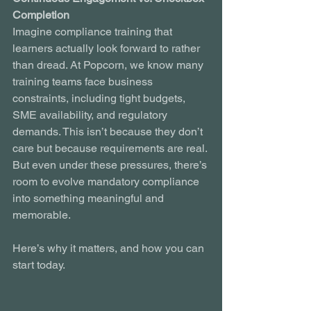
Completion
Imagine compliance training that 
learners actually look forward to rather 
than dread. At Popcorn, we know many 
training teams face business 
constraints, including tight budgets, 
SME availability, and regulatory 
demands. This isn’t because they don’t 
care but because requirements are real. 
But even under these pressures, there’s 
room to evolve mandatory compliance 
into something meaningful and 
memorable.
Here’s why it matters, and how you can 
start today.