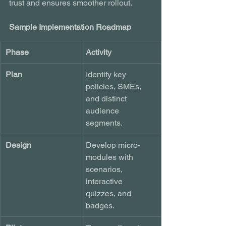
trust and ensures smoother rollout.
Sample Implementation Roadmap
Phase
Activity
Plan
Identify key 
policies, SMEs, 
and distinct 
audience 
segments.
Design
Develop micro-
modules with 
scenarios, 
interactive 
quizzes, and 
badges.