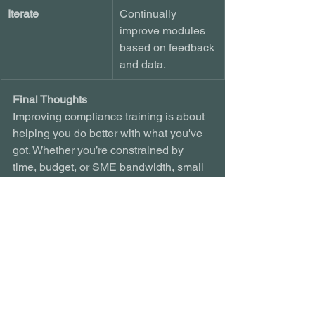
Iterate
Continually 
improve modules 
based on feedback 
and data.
Final Thoughts
Improving compliance training is about 
helping you do better with what you've 
got. Whether you’re constrained by 
time, budget, or SME bandwidth, small 
changes can yield big outcomes: 
greater retention, reduced risk, and a 
culture of ownership.
By shifting from standard compliance to 
meaningful engagement, you protect 
your people and your organisation.