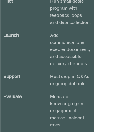
Pilot
Run small-scale 
program with 
feedback loops 
and data collection.
Launch
Add 
communications, 
exec endorsement, 
and accessible 
delivery channels.
Support
Host drop-in Q&As 
or group debriefs.
Evaluate
Measure 
knowledge gain, 
engagement 
metrics, incident 
rates.