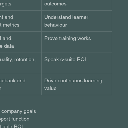
rgets
outcomes 
t and 
Understand learner 
 metrics
behaviour
l and 
Prove training works
e data
ality, retention, 
Speak c-suite ROI 
edback and 
Drive continuous learning 
n
value
th company goals
port function
fiable ROI 