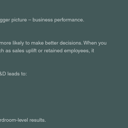
 bigger picture – business performance.
more likely to make better decisions. When you 
h as sales uplift or retained employees, it 
&D leads to:
rdroom-level results.