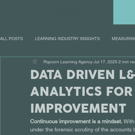
ALL POSTS
LEARNING INDUSTRY INSIGHTS
MEASURIN
Popcorn Learning Agency
Jul 17, 2025
2 min re
ONLINE LEARNING
DATA DRIVEN L
ANALYTICS FOR
IMPROVEMENT
Continuous improvement is a mindset.
 With
under the forensic scrutiny of the accounts 