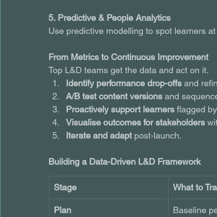
5. Predictive & People Analytics
Use predictive modelling to spot learners at r
From Metrics to Continuous Improvement
Top L&D teams get the data and act on it. 
Identify performance drop-offs
 and refi
A/B test content versions
 and sequence
Proactively support learners
 flagged by
Visualise outcomes for stakeholders
 wi
Iterate and adapt
 post-launch.
Building a Data-Driven L&D Framework
Stage
What to Tr
Plan
Baseline p