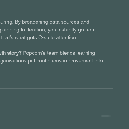
uring. By broadening data sources and 
lanning to iteration, you instantly go from 
that’s what gets C-suite attention.
wth story?
Popcorn’s team 
blends learning 
 organisations put continuous improvement into 