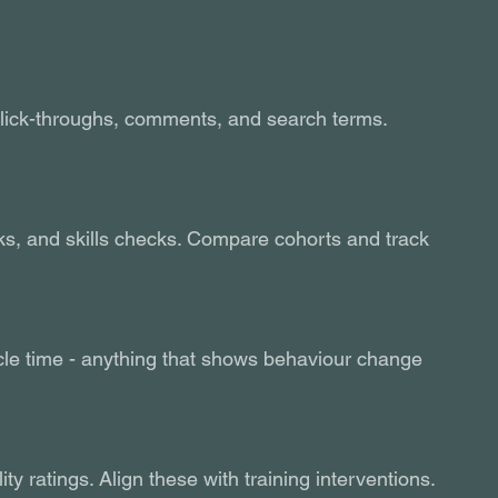
lick-throughs, comments, and search terms. 
s, and skills checks. Compare cohorts and track 
ycle time - anything that shows behaviour change 
y ratings. Align these with training interventions.