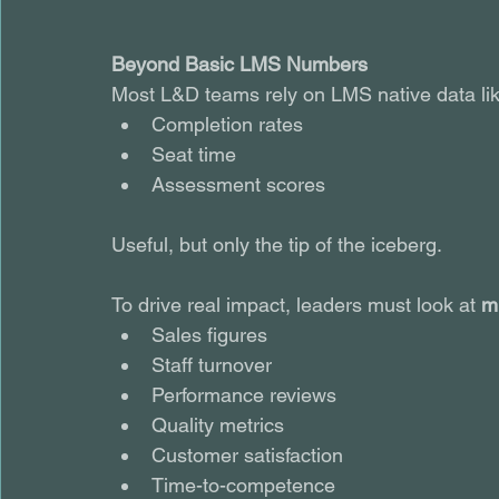
Beyond Basic LMS Numbers
Most L&D teams rely on LMS native data lik
Completion rates
Seat time
Assessment scores
Useful, but only the tip of the iceberg.
To drive real impact, leaders must look at 
m
Sales figures
Staff turnover
Performance reviews
Quality metrics
Customer satisfaction
Time-to-competence