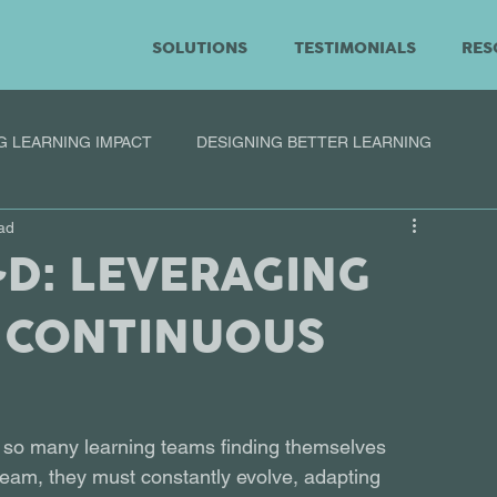
SOLUTIONS
TESTIMONIALS
RES
G LEARNING IMPACT
DESIGNING BETTER LEARNING
ad
&D: LEVERAGING
 CONTINUOUS
 so many learning teams finding themselves 
team, they must constantly evolve, adapting 