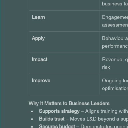
business ta
Learn
Engagemen
assessment
Apply
Behavioura
performanc
Impact
Revenue, qu
risk
Improve
Ongoing fe
optimisatio
Why It Matters to Business Leaders
Supports strategy
 – Aligns training wi
Builds trust
 – Moves L&D beyond a sup
Secures budget
 – Demonstrates quanti