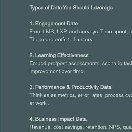
Types of Data You Should Leverage
1. Engagement Data
From LMS, LXP, and surveys. Time spent, c
Those drop-offs tell a story.
2. Learning Effectiveness
Embed pre/post assessments, scenario task
improvement over time.
3. Performance & Productivity Data
Think sales metrics, error rates, process c
at work .
4. Business Impact Data
Revenue, cost savings, retention, NPS, qualit