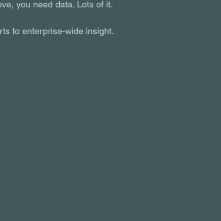
ve, you need data. Lots of it.
s to enterprise-wide insight.