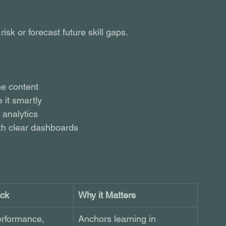
isk or forecast future skill gaps.
ne content
 it smartly
 analytics
th clear dashboards
ack
Why it Matters
erformance, 
Anchors learning in 