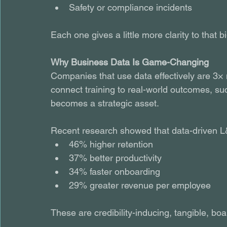
Safety or compliance incidents
Each one gives a little more clarity to that
Why Business Data Is Game-Changing
Companies that use data effectively are 3× 
connect training to real-world outcomes, suc
becomes a strategic asset.
Recent research showed that data-driven L
46% higher retention
37% better productivity
34% faster onboarding
29% greater revenue per employee 
These are credibility-inducing, tangible, boa