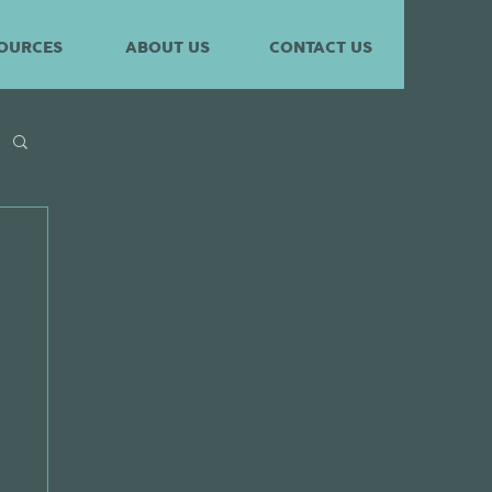
OURCES
ABOUT US
CONTACT US