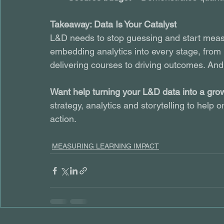
Takeaway: Data Is Your Catalyst
L&D needs to stop guessing and start meas
embedding analytics into every stage, from p
delivering courses to driving outcomes. And 
Want help turning your L&D data into a gro
strategy, analytics and storytelling to help
action.
MEASURING LEARNING IMPACT