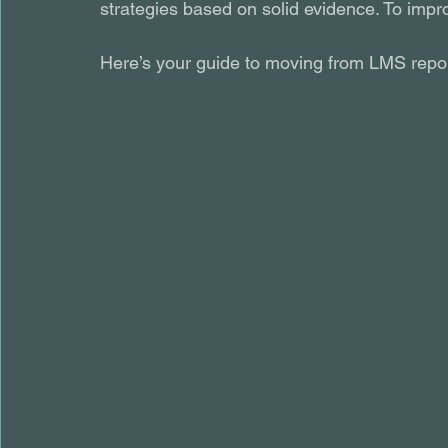
strategies based on solid evidence. To impro
Here’s your guide to moving from LMS report