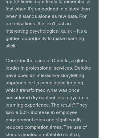
are 22 times more likely to remember a 
fact when it's embedded in a story than 
when it stands alone as raw data. For 
organisations, this isn't just an 
interesting psychological quirk – it’s a 
golden opportunity to make learning 
stick.
Consider the case of Deloitte, a global 
leader in professional services. Deloitte 
developed an interactive storytelling 
approach for its compliance training, 
which transformed what was once 
considered dry content into a dynamic 
learning experience. The result? They 
saw a 50% increase in employee 
engagement rates and significantly 
reduced completion times. The use of 
stories created a relatable context, 