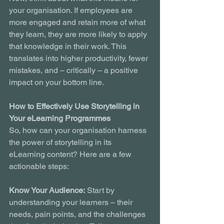
your organisation. If employees are 
more engaged and retain more of what 
they learn, they are more likely to apply 
that knowledge in their work. This 
translates into higher productivity, fewer 
mistakes, and – critically – a positive 
impact on your bottom line.
How to Effectively Use Storytelling in 
Your eLearning Programmes
So, how can your organisation harness 
the power of storytelling in its 
eLearning content? Here are a few 
actionable steps:
Know Your Audience:
 Start by 
understanding your learners – their 
needs, pain points, and the challenges 