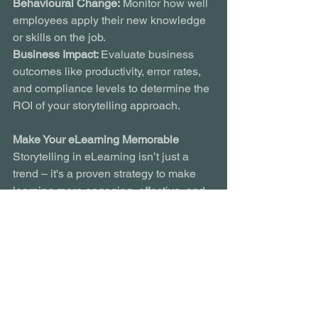
Behavioural Change:
 Monitor how well 
employees apply their new knowledge 
or skills on the job.
Business Impact: 
Evaluate business 
outcomes like productivity, error rates, 
and compliance levels to determine the 
ROI of your storytelling approach.
Make Your eLearning Memorable
Storytelling in eLearning isn’t just a 
trend – it's a proven strategy to make 
learning more engaging, effective, and 
impactful. By weaving compelling 
narratives into your training 
programmes, you can improve retention 
rates, drive behavioural change, and 
deliver tangible business outcomes. 
The power of a good story is timeless – 
and in the world of eLearning, it’s a tool 