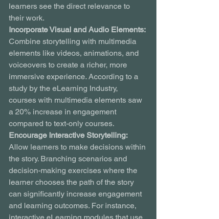
learners see the direct relevance to 
their work.
Incorporate Visual and Audio Elements:
Combine storytelling with multimedia 
elements like videos, animations, and 
voiceovers to create a richer, more 
immersive experience. According to a 
study by the eLearning Industry, 
courses with multimedia elements saw 
a 20% increase in engagement 
compared to text-only courses.
Encourage Interactive Storytelling:
Allow learners to make decisions within 
the story. Branching scenarios and 
decision-making exercises where the 
learner chooses the path of the story 
can significantly increase engagement 
and learning outcomes. For instance, 
interactive eLearning modules that use 