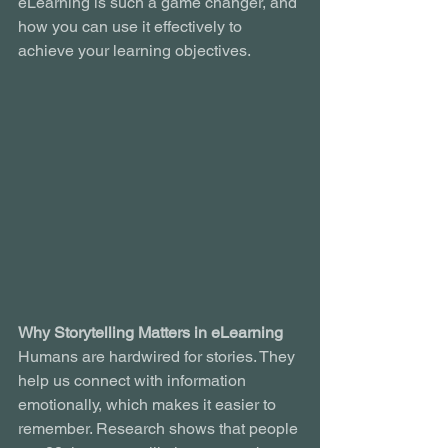
eLearning is such a game changer, and 
how you can use it effectively to 
achieve your learning objectives.
Why Storytelling Matters in eLearning
Humans are hardwired for stories. They 
help us connect with information 
emotionally, which makes it easier to 
remember. Research shows that people 