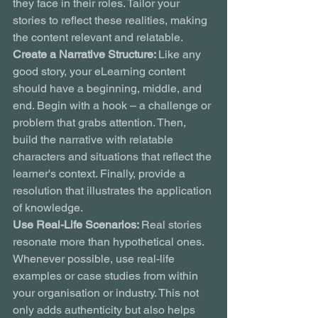
they face in their roles. Tailor your 
stories to reflect these realities, making 
the content relevant and relatable.
Create a Narrative Structure: 
Like any 
good story, your eLearning content 
should have a beginning, middle, and 
end. Begin with a hook – a challenge or 
problem that grabs attention. Then, 
build the narrative with relatable 
characters and situations that reflect the 
learner's context. Finally, provide a 
resolution that illustrates the application 
of knowledge.
Use Real-Life Scenarios: 
Real stories 
resonate more than hypothetical ones. 
Whenever possible, use real-life 
examples or case studies from within 
your organisation or industry. This not 
only adds authenticity but also helps 