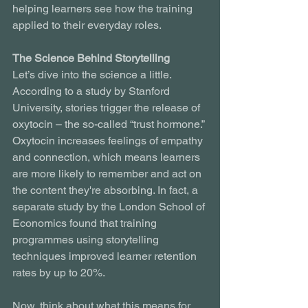
helping learners see how the training 
applied to their everyday roles.
The Science Behind Storytelling
Let’s dive into the science a little. 
According to a study by Stanford 
University, stories trigger the release of 
oxytocin – the so-called “trust hormone.” 
Oxytocin increases feelings of empathy 
and connection, which means learners 
are more likely to remember and act on 
the content they're absorbing. In fact, a 
separate study by the London School of 
Economics found that training 
programmes using storytelling 
techniques improved learner retention 
rates by up to 20%.
Now, think about what this means for 