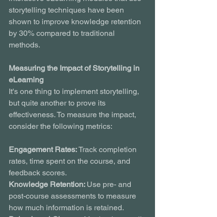
storytelling techniques have been 
shown to improve knowledge retention 
by 30% compared to traditional 
methods.
Measuring the Impact of Storytelling in 
eLearning
It's one thing to implement storytelling, 
but quite another to prove its 
effectiveness. To measure the impact, 
consider the following metrics:
Engagement Rates: 
Track completion 
rates, time spent on the course, and 
feedback scores.
Knowledge Retention: 
Use pre- and 
post-course assessments to measure 
how much information is retained.