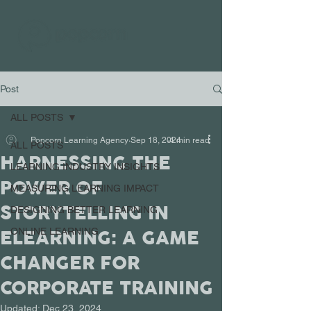
Post
ALL POSTS
Popcorn Learning Agency
Sep 18, 2024
4 min read
ALL POSTS
HARNESSING THE
LEARNING INDUSTRY INSIGHTS
POWER OF
MEASURING LEARNING IMPACT
STORYTELLING IN
DESIGNING BETTER LEARNING
ELEARNING: A GAME
ONLINE LEARNING
CHANGER FOR
CORPORATE TRAINING
Updated:
Dec 23, 2024