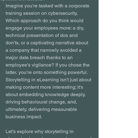
Imagine you're tasked with a corporate 
training session on cybersecurity. 
Which approach do you think would 
engage your employees more: a dry, 
technical presentation of dos and 
don'ts, or a captivating narrative about 
a company that narrowly avoided a 
major data breach thanks to an 
employee's vigilance? If you chose the 
latter, you're onto something powerful. 
Storytelling in eLearning isn't just about 
making content more interesting; it's 
about embedding knowledge deeply, 
driving behavioural change, and, 
ultimately, delivering measurable 
business impact.
Let’s explore why storytelling in 