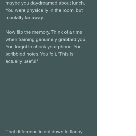
maybe you daydreamed about lunch. 
You were physically in the room, but 
mentally far away.
Now flip the memory. Think of a time 
when training genuinely grabbed you. 
You forgot to check your phone. You 
scribbled notes. You felt, ‘This is 
actually useful.’
That difference is not down to flashy 