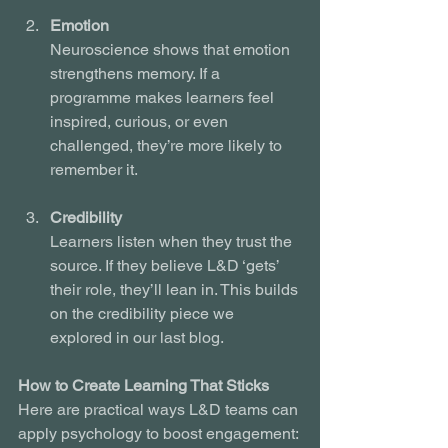
Emotion
Neuroscience shows that emotion 
strengthens memory. If a 
programme makes learners feel 
inspired, curious, or even 
challenged, they’re more likely to 
remember it.
Credibility
Learners listen when they trust the 
source. If they believe L&D ‘gets’ 
their role, they’ll lean in. This builds 
on the credibility piece we 
explored in our last blog.
How to Create Learning That Sticks
Here are practical ways L&D teams can 
apply psychology to boost engagement: