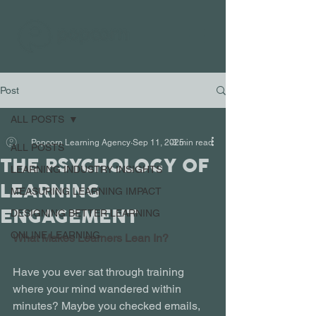
Post
ALL POSTS
Popcorn Learning Agency
Sep 11, 2025
3 min read
ALL POSTS
THE PSYCHOLOGY OF
LEARNING INDUSTRY INSIGHTS
LEARNING
MEASURING LEARNING IMPACT
ENGAGEMENT
DESIGNING BETTER LEARNING
ONLINE LEARNING
What Makes Learners Lean In?
Have you ever sat through training 
where your mind wandered within 
minutes? Maybe you checked emails, 