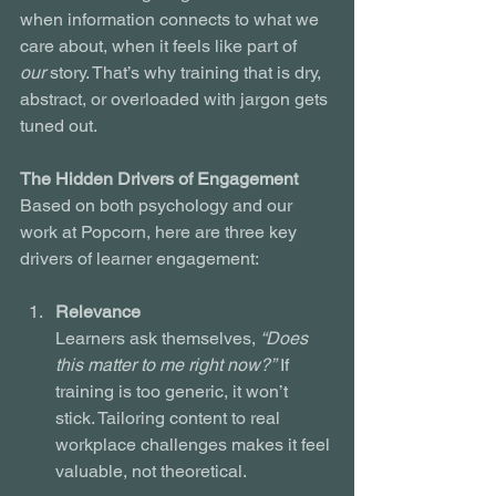
when information connects to what we 
care about, when it feels like part of 
our
 story. That’s why training that is dry, 
abstract, or overloaded with jargon gets 
tuned out.
The Hidden Drivers of Engagement
Based on both psychology and our 
work at Popcorn, here are three key 
drivers of learner engagement:
Relevance
Learners ask themselves, 
“Does 
this matter to me right now?”
 If 
training is too generic, it won’t 
stick. Tailoring content to real 
workplace challenges makes it feel 
valuable, not theoretical.