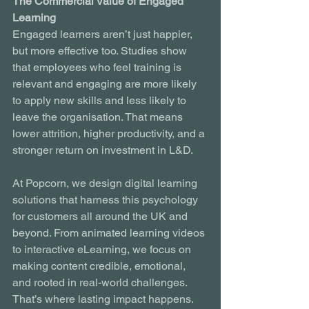
The Commercial Value of Engaged 
Learning
Engaged learners aren’t just happier, 
but more effective too. Studies show 
that employees who feel training is 
relevant and engaging are more likely 
to apply new skills and less likely to 
leave the organisation. That means 
lower attrition, higher productivity, and a 
stronger return on investment in L&D.
At Popcorn, we design digital learning 
solutions that harness this psychology 
for customers all around the UK and 
beyond. From animated learning videos 
to interactive eLearning, we focus on 
making content credible, emotional, 
and rooted in real-world challenges. 
That’s where lasting impact happens.