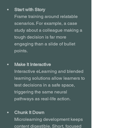
Start with Story
Frame training around relatable 
scenarios. For example, a case 
study about a colleague making a 
tough decision is far more 
engaging than a slide of bullet 
points.
Make It Interactive
Interactive eLearning and blended 
learning solutions allow learners to 
test decisions in a safe space, 
triggering the same neural 
pathways as real-life action.
Chunk It Down
Microlearning development keeps 
content digestible. Short, focused 