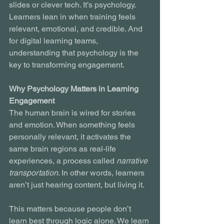
slides or clever tech. It’s psychology. 
Learners lean in when training feels 
relevant, emotional, and credible. And 
for digital learning teams, 
understanding that psychology is the 
key to transforming engagement.
Why Psychology Matters in Learning 
Engagement
The human brain is wired for stories 
and emotion. When something feels 
personally relevant, it activates the 
same brain regions as real-life 
experiences, a process called 
narrative 
transportation
. In other words, learners 
aren’t just hearing content, but living it.
This matters because people don’t 
learn best through logic alone. We learn 