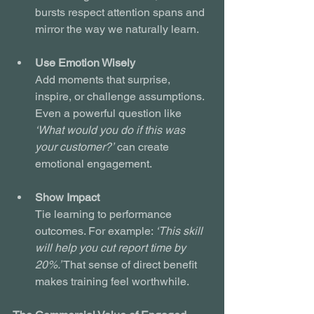
bursts respect attention spans and 
mirror the way we naturally learn.
Use Emotion Wisely
Add moments that surprise, 
inspire, or challenge assumptions. 
Even a powerful question like 
‘What would you do if this was 
your customer?’
 can create 
emotional engagement.
Show Impact
Tie learning to performance 
outcomes. For example: 
‘This skill 
will help you cut report time by 
20%.’
 That sense of direct benefit 
makes training feel worthwhile.