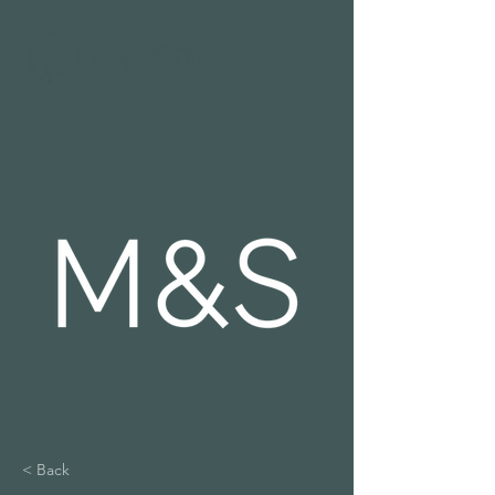
< Back