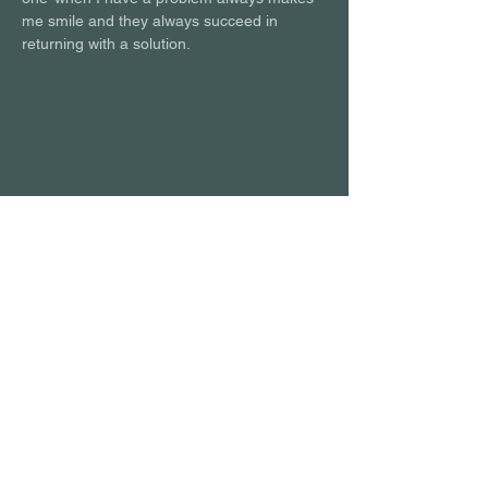
me smile and they always succeed in 
returning with a solution.
POPCORN LEARNING
AGENCY LTD
Call Us:
+44 (0) 20 4603 6430
Email us:
hello@popcornlearning.agency
Follow us: