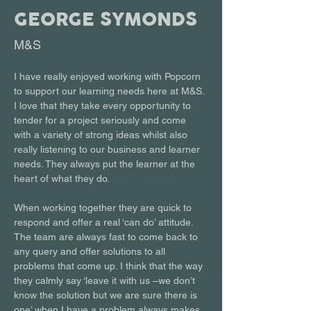
GEORGE SYMONDS
M&S
I have really enjoyed working with Popcorn 
to support our learning needs here at M&S. 
I love that they take every opportunity to 
tender for a project seriously and come 
with a variety of strong ideas whilst also 
really listening to our business and learner 
needs. They always put the learner at the 
heart of what they do.
When working together they are quick to 
respond and offer a real ‘can do’ attitude. 
The team are always fast to come back to 
any query and offer solutions to all 
problems that come up. I think that the way 
they calmly say ‘leave it with us –we don’t 
know the solution but we are sure there is 
one’ when I have a problem always makes 