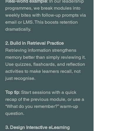
Real-world example
: In our leadership 
programmes, we break modules into 
weekly bites with follow-up prompts via 
email or LMS. This boosts retention 
dramatically.
2. Build in Retrieval Practice
Retrieving information strengthens 
memory better than simply reviewing it. 
Use quizzes, flashcards, and reflection 
activities to make learners recall, not 
just recognise.
Top tip
: Start sessions with a quick 
recap of the previous module, or use a 
“What do you remember?” warm-up 
question.
3. Design Interactive eLearning