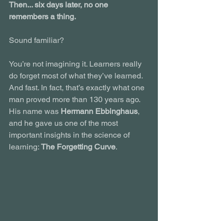
Then... six days later, no one 
remembers a thing.
Sound familiar?
You’re not imagining it. Learners really 
do forget most of what they’ve learned. 
And fast. In fact, that’s exactly what one 
man proved more than 130 years ago. 
His name was 
Hermann Ebbinghaus
, 
and he gave us one of the most 
important insights in the science of 
learning: 
The Forgetting Curve
.