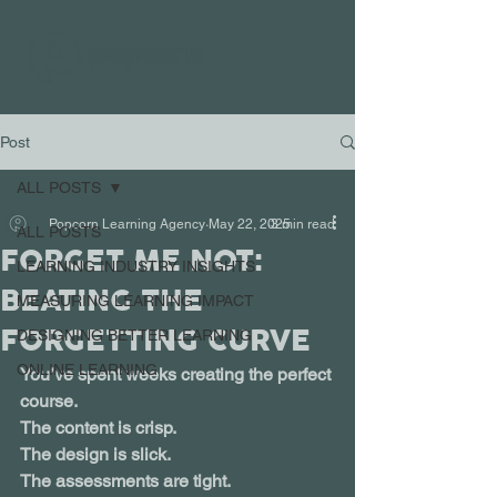
Post
ALL POSTS
Popcorn Learning Agency
May 22, 2025
3 min read
ALL POSTS
FORGET ME NOT:
LEARNING INDUSTRY INSIGHTS
BEATING THE
MEASURING LEARNING IMPACT
FORGETTING CURVE
DESIGNING BETTER LEARNING
ONLINE LEARNING
You’ve spent weeks creating the perfect 
course.
The content is crisp. 
The design is slick. 
The assessments are tight.