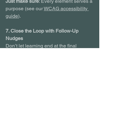
Just make sure
: Every element serves a 
purpose (see our 
WCAG accessibility 
guide
).
7. Close the Loop with Follow-Up 
Nudges
Don’t let learning end at the final 
screen. Build in nudges, check-ins and 
manager-led discussions weeks later to 
keep knowledge alive.
Tools
: Emails, LMS alerts, social 
learning threads or in-person follow-
ups are all fair game.
Final Thought: Retention is the Real 
Measure of Success
Ebbinghaus taught us that forgetting is 
natural. But with the right design 