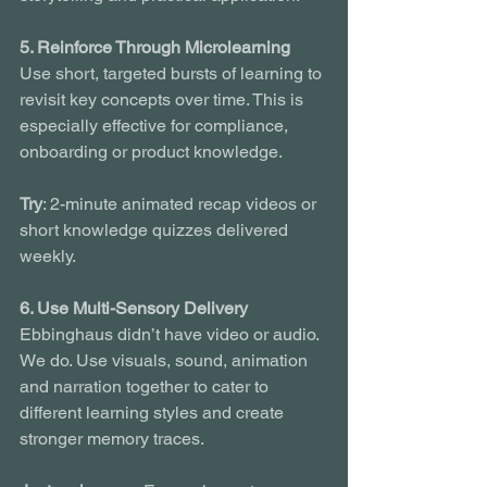
5. Reinforce Through Microlearning
Use short, targeted bursts of learning to 
revisit key concepts over time. This is 
especially effective for compliance, 
onboarding or product knowledge.
Try
: 2-minute animated recap videos or 
short knowledge quizzes delivered 
weekly.
6. Use Multi-Sensory Delivery
Ebbinghaus didn’t have video or audio. 
We do. Use visuals, sound, animation 
and narration together to cater to 
different learning styles and create 
stronger memory traces.