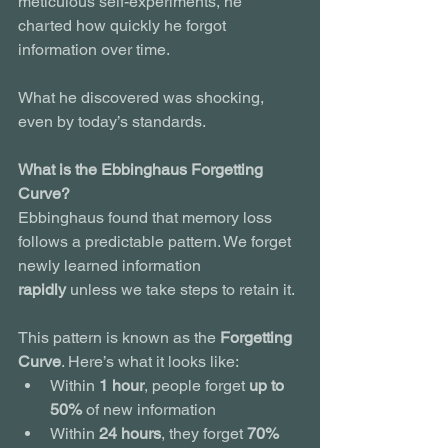
meticulous self-experiments, he 
charted how quickly he forgot 
information over time.
What he discovered was shocking, 
even by today’s standards.
What is the Ebbinghaus Forgetting 
Curve?
Ebbinghaus found that memory loss 
follows a predictable pattern. We forget 
newly learned information 
rapidly
 unless we take steps to retain it.
This pattern is known as the 
Forgetting 
Curve
. Here’s what it looks like:
Within 
1 hour
, people forget 
up to 
50%
 of new information
Within 
24 hours
, they forget 
70%