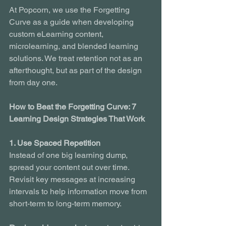
At Popcorn, we use the Forgetting 
Curve as a guide when developing 
custom eLearning content, 
microlearning, and blended learning 
solutions. We treat retention not as an 
afterthought, but as part of the design 
from day one.
How to Beat the Forgetting Curve: 7 
Learning Design Strategies That Work
1. Use Spaced Repetition
Instead of one big learning dump, 
spread your content out over time. 
Revisit key messages at increasing 
intervals to help information move from 
short-term to long-term memory.