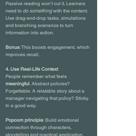
Passive reading won’t cut it. Learners 
need to 
do something
 with the content. 
Use drag-and-drop tasks, simulations 
and branching scenarios to turn 
information into action.
Bonus
: This boosts engagement, which 
improves recall.
4. Use Real-Life Context
People remember what feels 
meaningful
. Abstract policies? 
Forgettable. A relatable story about a 
manager navigating that policy? Sticky. 
In a good way.
Popcorn principle
: Build emotional 
connection through characters, 
storytelling and practical application.