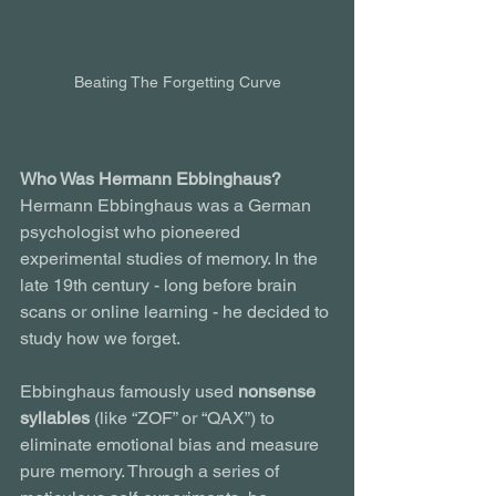
Beating The Forgetting Curve
Who Was Hermann Ebbinghaus?
Hermann Ebbinghaus was a German 
psychologist who pioneered 
experimental studies of memory. In the 
late 19th century - long before brain 
scans or online learning - he decided to 
study how we forget.
Ebbinghaus famously used 
nonsense 
syllables
 (like “ZOF” or “QAX”) to 
eliminate emotional bias and measure 
pure memory. Through a series of 