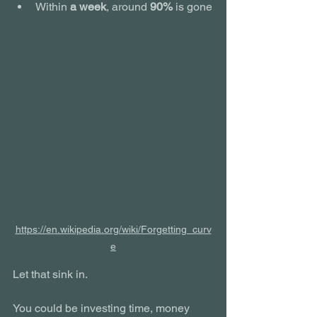
Within 
a week
, around 
90%
 is gone
https://en.wikipedia.org/wiki/Forgetting_curv
e
Let that sink in.
You could be investing time, money 