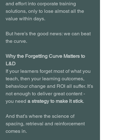
and effort into corporate training 
solutions, only to lose almost all the 
value within days.
But here’s the good news: we can beat 
the curve.
Why the Forgetting Curve Matters to 
L&D
If your learners forget most of what you 
teach, then your learning outcomes, 
behaviour change and ROI all suffer. It’s 
not enough to deliver great content - 
you need 
a strategy to make it stick
.
And that’s where the science of 
spacing, retrieval and reinforcement 
comes in.