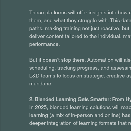
These platforms will offer insights into ho
them, and what they struggle with. This dat
paths, making training not just reactive, but
deliver content tailored to the individual, m
performance.
But it doesn’t stop there. Automation will als
scheduling, tracking progress, and assessin
L&D teams to focus on strategic, creative as
mundane.
2. Blended Learning Gets Smarter: From Hy
In 2025, blended learning solutions will reac
learning (a mix of in-person and online) has 
deeper integration of learning formats that r