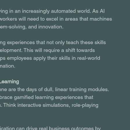
ving in an increasingly automated world. As AI 
workers will need to excel in areas that machines 
blem-solving, and innovation.
ng experiences that not only teach these skills 
lopment. This will require a shift towards 
ps employees apply their skills in real-world 
mation.
Learning
ne are the days of dull, linear training modules. 
mbrace gamified learning experiences that 
Think interactive simulations, role-playing 
fication can drive real business outcomes by 