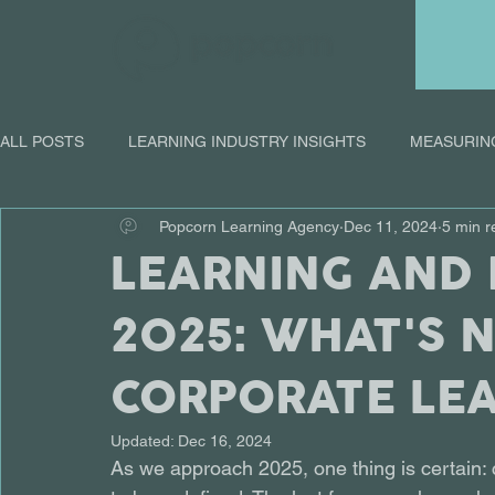
ALL POSTS
LEARNING INDUSTRY INSIGHTS
MEASURIN
Popcorn Learning Agency
Dec 11, 2024
5 min r
ONLINE LEARNING
LEARNING AND
2025: WHAT'S 
CORPORATE LE
Updated:
Dec 16, 2024
As we approach 2025, one thing is certain: co