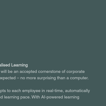
alised Learning
 will be an accepted cornerstone of corporate 
be expected – no more surprising than a computer.
ts to each employee in real-time, automatically 
nd learning pace. With AI-powered learning 