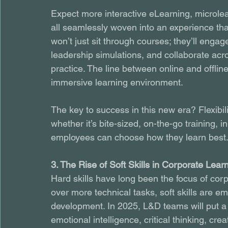
Expect more interactive eLearning, microle
all seamlessly woven into an experience th
won’t just sit through courses; they’ll engage
leadership simulations, and collaborate acr
practice. The line between online and offline 
immersive learning environment.
The key to success in this new era? Flexibil
whether it’s bite-sized, on-the-go training
employees can choose how they learn best
3. The Rise of Soft Skills in Corporate Lear
Hard skills have long been the focus of cor
over more technical tasks, soft skills are e
development. In 2025, L&D teams will put a g
emotional intelligence, critical thinking, crea