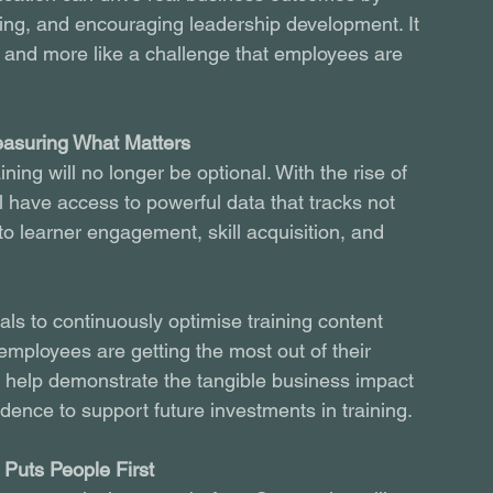
ing, and encouraging leadership development. It 
e and more like a challenge that employees are 
easuring What Matters
ing will no longer be optional. With the rise of 
 have access to powerful data that tracks not 
to learner engagement, skill acquisition, and 
als to continuously optimise training content 
employees are getting the most out of their 
so help demonstrate the tangible business impact 
idence to support future investments in training.
Puts People First