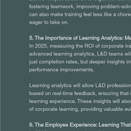
fostering teamwork, improving problem-solv
can also make training feel less like a chor
eager to take on.
5. The Importance of Learning Analytics: M
In 2025, measuring the ROI of corporate train
advanced learning analytics, L&D teams will
just completion rates, but deeper insights in
performance improvements.
Learning analytics will allow L&D profession
based on real-time feedback, ensuring that 
learning experience. These insights will al
of corporate learning, providing valuable ev
6. The Employee Experience: Learning That 