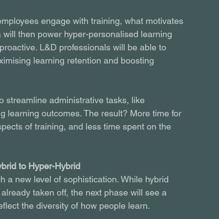
w employees engage with training, what motivates 
a will then power hyper-personalised learning 
 proactive. L&D professionals will be able to 
aximising learning retention and boosting 
o streamline administrative tasks, like 
g learning outcomes. The result? More time for 
pects of training, and less time spent on the 
brid to Hyper-Hybrid
h a new level of sophistication. While hybrid 
already taken off, the next phase will see a 
eflect the diversity of how people learn.