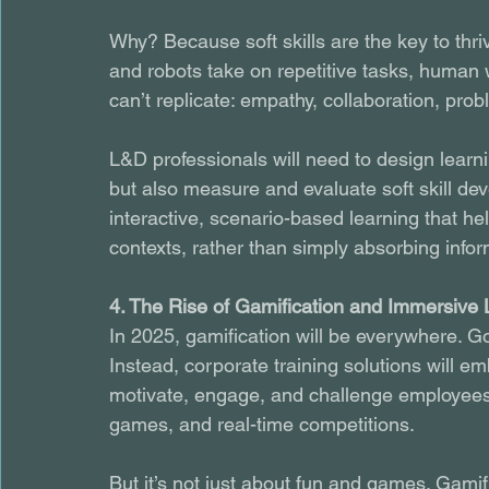
Why? Because soft skills are the key to thri
and robots take on repetitive tasks, human 
can’t replicate: empathy, collaboration, pro
L&D professionals will need to design learni
but also measure and evaluate soft skill deve
interactive, scenario-based learning that hel
contexts, rather than simply absorbing infor
4. The Rise of Gamification and Immersive 
In 2025, gamification will be everywhere. Go
Instead, corporate training solutions will e
motivate, engage, and challenge employees. 
games, and real-time competitions.
But it’s not just about fun and games. Gami