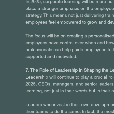
In 2025, corporate learning will be more hu
place a stronger emphasis on the employee 
strategy. This means not just delivering tra
employees feel empowered to grow and deve
The focus will be on creating a personalise
employees have control over when and how th
professionals can help guide employees to th
supported and motivated.
7. The Role of Leadership in Shaping the L
Leadership will continue to play a crucial rol
2025, CEOs, managers, and senior leaders 
learning, not just in their words but in their 
Leaders who invest in their own development
their teams to do the same. In fact, the mos