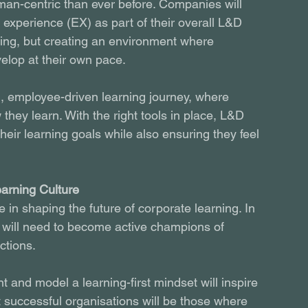
man-centric than ever before. Companies will 
experience (EX) as part of their overall L&D 
ining, but creating an environment where 
lop at their own pace.
d, employee-driven learning journey, where 
ey learn. With the right tools in place, L&D 
eir learning goals while also ensuring they feel 
earning Culture
e in shaping the future of corporate learning. In 
will need to become active champions of 
actions.
 and model a learning-first mindset will inspire 
t successful organisations will be those where 