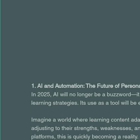
1. AI and Automation: The Future of Person
In 2025, AI will no longer be a buzzword—it
learning strategies. Its use as a tool will 
Imagine a world where learning content adap
adjusting to their strengths, weaknesses, a
platforms, this is quickly becoming a reality.