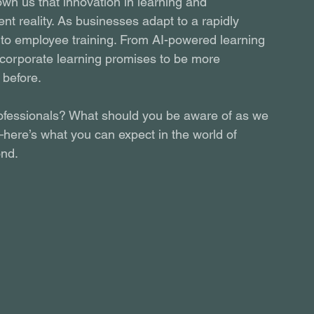
wn us that innovation in learning and 
nt reality. As businesses adapt to a rapidly 
 to employee training. From AI-powered learning 
f corporate learning promises to be more 
 before.
ofessionals? What should you be aware of as we 
here’s what you can expect in the world of 
ond.