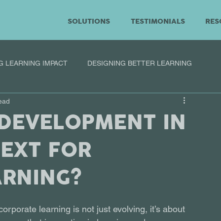
SOLUTIONS
TESTIMONIALS
RES
G LEARNING IMPACT
DESIGNING BETTER LEARNING
ead
 DEVELOPMENT IN
NEXT FOR
ARNING?
rporate learning is not just evolving, it’s about 