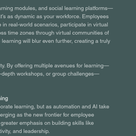
arning modules, and social learning platforms—
at’s as dynamic as your workforce. Employees 
 in real-world scenarios, participate in virtual 
oss time zones through virtual communities of 
learning will blur even further, creating a truly 
ity. By offering multiple avenues for learning—
, in-depth workshops, or group challenges—
.
ning
porate learning, but as automation and AI take 
merging as the new frontier for employee 
reater emphasis on building skills like 
tivity, and leadership.