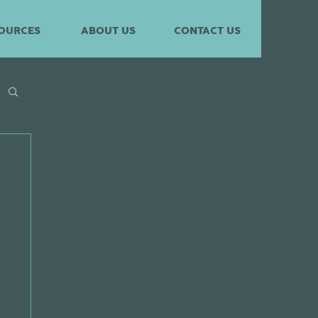
OURCES
ABOUT US
CONTACT US