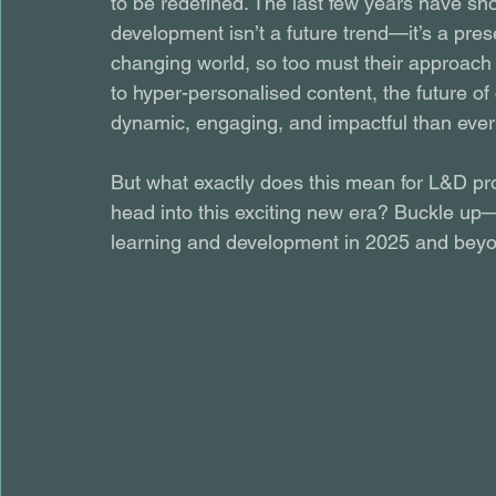
to be redefined. The last few years have sho
development isn’t a future trend—it’s a prese
changing world, so too must their approach
to hyper-personalised content, the future o
dynamic, engaging, and impactful than ever
But what exactly does this mean for L&D pr
head into this exciting new era? Buckle up—
learning and development in 2025 and bey